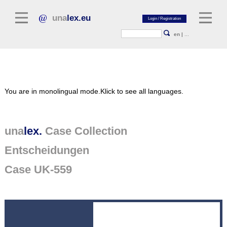
una
lex.eu
en
|
...
Legal Literature
You are in monolingual mode.
Klick to see all languages.
Commentaries
Legal Articles
Legal Journals / Yearbooks
una
lex.
Case Collection
Entscheidungen
General sources of law
Legislation
Case UK-559
Case Collection
unalex Platform
Project Library