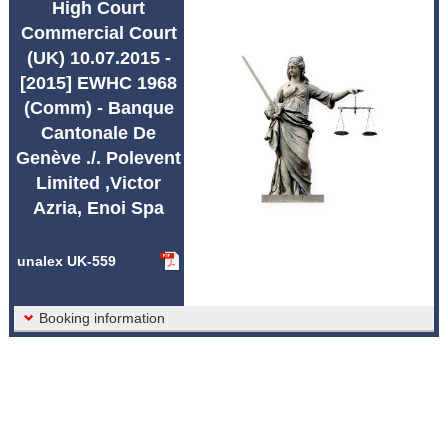
High Court
Abbreviations unalex
Commercial Court
(UK) 10.07.2015 -
[2015] EWHC 1968
(Comm) - Banque
Cantonale De
Genève ./. Polevent
Limited ,Victor
Azria, Enoi Spa
unalex UK-559
Booking information