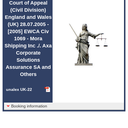
Court of Appeal
Abbreviations unalex
(Civil Division)
England and Wales
(UK) 28.07.2005 -
[2005] EWCA Civ
1069 - Mora
Shipping Inc ./. Axa
Corporate
Solutions
Assurance SA and
Others
unalex UK-22
Booking information