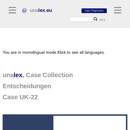
una
lex.eu
en
|
...
Legal Literature
You are in monolingual mode.
Klick to see all languages.
Commentaries
Legal Articles
Legal Journals / Yearbooks
una
lex.
Case Collection
Entscheidungen
General sources of law
Legislation
Case UK-22
Case Collection
unalex Platform
Project Library