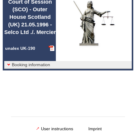
Court of Session
Abbreviations unalex
(SCO) - Outer
House Scotland
(UK) 21.05.1996 -
Selco Ltd ./. Mercier
unalex UK-190
Booking information
User instructions
Imprint