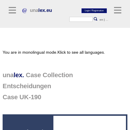
una
lex.eu
en
|
...
Legal Literature
You are in monolingual mode.
Klick to see all languages.
Commentaries
Legal Articles
Legal Journals / Yearbooks
una
lex.
Case Collection
Entscheidungen
General sources of law
Legislation
Case UK-190
Case Collection
unalex Platform
Project Library