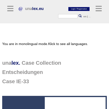
una
lex.eu
en
|
...
Legal Literature
You are in monolingual mode.
Klick to see all languages.
Commentaries
Legal Articles
Legal Journals / Yearbooks
una
lex.
Case Collection
Entscheidungen
General sources of law
Legislation
Case IE-33
Case Collection
unalex Platform
Project Library