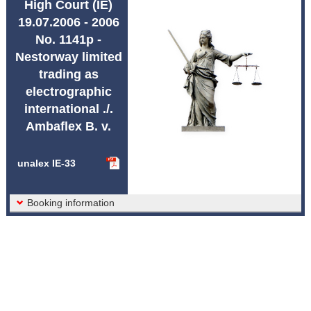
High Court (IE)
Abbreviations unalex
19.07.2006 - 2006
No. 1141p -
Nestorway limited
trading as
electrographic
international ./.
Ambaflex B. v.
unalex IE-33
Booking information