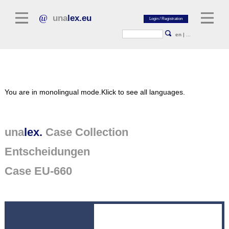
una
lex.eu
en
|
...
Legal Literature
You are in monolingual mode.
Klick to see all languages.
Commentaries
Legal Articles
Legal Journals / Yearbooks
una
lex.
Case Collection
Entscheidungen
General sources of law
Legislation
Case EU-660
Case Collection
unalex Platform
Project Library