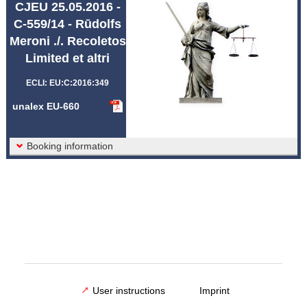
CJEU 25.05.2016 -
Abbreviations unalex
C-559/14 - Rūdolfs
Meroni ./. Recoletos
Limited et altri
ECLI: EU:C:2016:349
unalex EU-660
Booking information
User instructions
Imprint