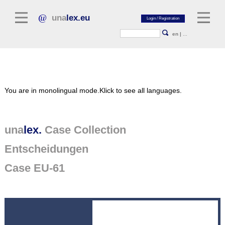
una
lex.eu
en
|
...
Legal Literature
You are in monolingual mode.
Klick to see all languages.
Commentaries
Legal Articles
Legal Journals / Yearbooks
una
lex.
Case Collection
Entscheidungen
General sources of law
Legislation
Case EU-61
Case Collection
unalex Platform
Project Library