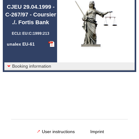
Abbreviations unalex
CJEU 29.04.1999 -
C-267/97 - Coursier
./. Fortis Bank
ECLI: EU:C:1999:213
unalex EU-61
Booking information
User instructions
Imprint