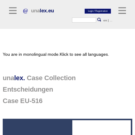
una
lex.eu
en
|
...
Legal Literature
You are in monolingual mode.
Klick to see all languages.
Commentaries
Legal Articles
Legal Journals / Yearbooks
una
lex.
Case Collection
Entscheidungen
General sources of law
Legislation
Case EU-516
Case Collection
unalex Platform
Project Library