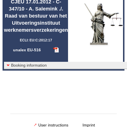
CJEU 17.01.2012 - C-
Abbreviations unalex
347/10 - A. Salemink ./.
Raad van bestuur van het
Uitvoeringsinstituut
werknemersverzekeringen
ECLI: EU:C:2012:17
unalex EU-516
Booking information
User instructions
Imprint