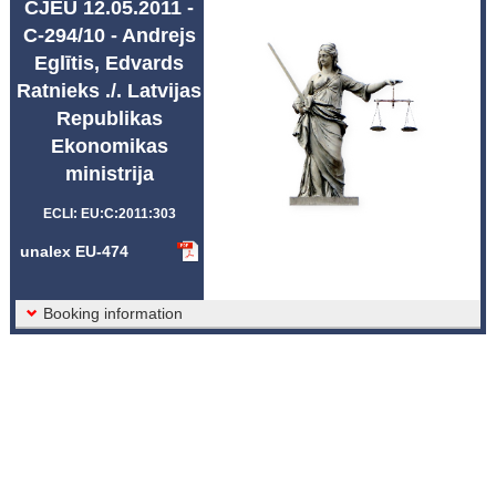
CJEU 12.05.2011 -
Abbreviations unalex
C-294/10 - Andrejs
Eglītis, Edvards
Ratnieks ./. Latvijas
Republikas
Ekonomikas
ministrija
ECLI: EU:C:2011:303
unalex EU-474
Booking information