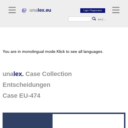
una
lex.eu
en
|
...
Legal Literature
You are in monolingual mode.
Klick to see all languages.
Commentaries
Legal Articles
Legal Journals / Yearbooks
una
lex.
Case Collection
Entscheidungen
General sources of law
Legislation
Case EU-474
Case Collection
unalex Platform
Project Library