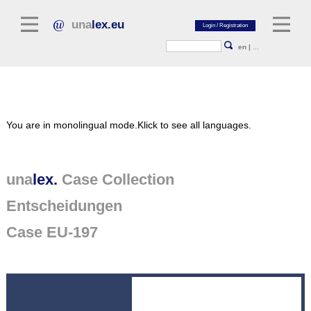
una
lex.eu
en
|
...
Legal Literature
You are in monolingual mode.
Klick to see all languages.
Commentaries
Legal Articles
Legal Journals / Yearbooks
una
lex.
Case Collection
Entscheidungen
General sources of law
Legislation
Case EU-197
Case Collection
unalex Platform
Project Library