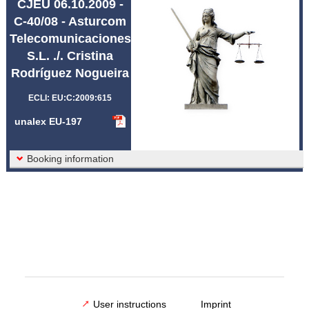
CJEU 06.10.2009 -
Abbreviations unalex
C-40/08 - Asturcom
Telecomunicaciones
S.L. ./. Cristina
Rodríguez Nogueira
ECLI: EU:C:2009:615
unalex EU-197
Booking information
User instructions
Imprint