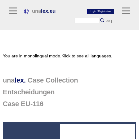
una
lex.eu
en
|
...
Legal Literature
You are in monolingual mode.
Klick to see all languages.
Commentaries
Legal Articles
Legal Journals / Yearbooks
una
lex.
Case Collection
Entscheidungen
General sources of law
Legislation
Case EU-116
Case Collection
unalex Platform
Project Library