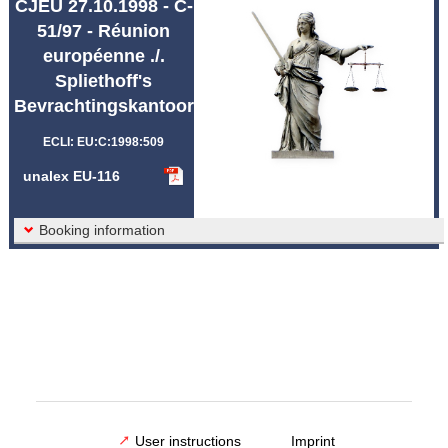
CJEU 27.10.1998 - C-
Abbreviations unalex
51/97 - Réunion
européenne ./.
Spliethoff's
Bevrachtingskantoor
ECLI: EU:C:1998:509
unalex EU-116
Booking information
User instructions
Imprint